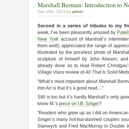
Marshall Berman: Introduction to N
Sep 19th, 2013 by
admin
Second in a series of tributes to my fri
week, I’ve been pleasantly amused by
Patel
New York
account of Marshall’s intermitt
them well); appreciated the range of apprec
illustrated by the priceless photo of Marsha
sculpture of himself by John Ahearn; an
already done so to read Robert Christgau’
Village Voice
review of
All That Is Solid Melts
“What’s most important about Marshall Ber
Into Air
is that it’s a good read…”
Still is too but it’s hardly Marshall’s only g
know M.’s
piece on I.B. Singer
?
“Readers who grew up as I did on America
Singer’s many hot-but-doomed couples sou
Stanwyck and Fred MacMurray in
Double I