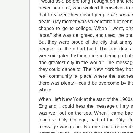
I would ask. Before long I caught on and k
never heard of, who worked themselves to de
that I realized they meant people
like them
w
death. (My mother was valedictorian of her 
chance to go to college. When I went, and
labor,” she was delighted, and used the phras
But they were proud of the city that anony
people like them had built. The bad deals t
were mitigated by their pride in being part o
“the greatest city in the world.” The messa
they could dance to. The New York they ho
real community, a place where the sadnes
there was plenty—could be overcome by the
whole.
When I left New York at the start of the 1960s
England, I could hear the message till my 
was well out on the sea. When I came back
teach at City College, part of the City U
message was gone. No one could remember 