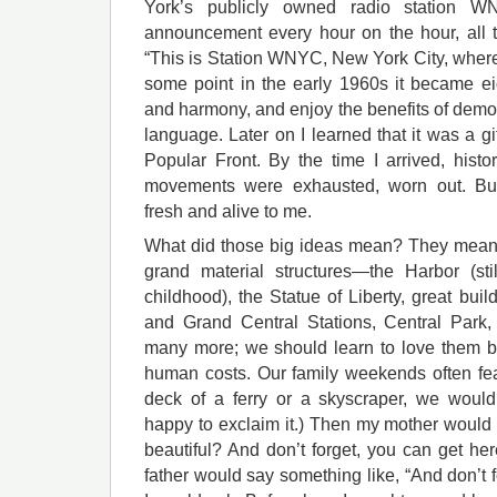
York’s publicly owned radio station 
announcement every hour on the hour, all 
“This is Station WNYC, New York City, wher
some point in the early 1960s it became ei
and harmony, and enjoy the benefits of democr
language. Later on I learned that it was a g
Popular Front. By the time I arrived, histo
movements were exhausted, worn out. Bu
fresh and alive to me.
What did those big ideas mean? They meant
grand material structures—the Harbor (sti
childhood), the Statue of Liberty, great bu
and Grand Central Stations, Central Park,
many more; we should learn to love them bu
human costs. Our family weekends often fea
deck of a ferry or a skyscraper, we would 
happy to exclaim it.) Then my mother would sa
beautiful? And don’t forget, you can get h
father would say something like, “And don’t f