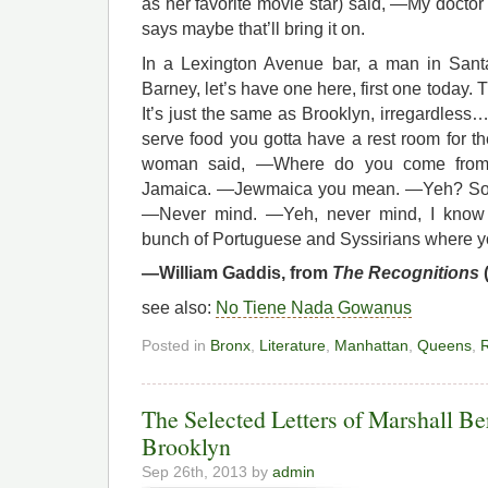
as her favorite movie star) said, —My doctor 
says maybe that’ll bring it on.
In a Lexington Avenue bar, a man in Sant
Barney, let’s have one here, first one today
It’s just the same as Brooklyn, irregardless…
serve food you gotta have a rest room for t
woman said, —Where do you come from
Jamaica. —Jewmaica you mean. —Yeh? So 
—Never mind. —Yeh, never mind, I know w
bunch of Portuguese and Syssirians where y
—William Gaddis, from
The Recognitions
see also:
No Tiene Nada Gowanus
Posted in
Bronx
,
Literature
,
Manhattan
,
Queens
,
R
The Selected Letters of Marshall Be
Brooklyn
Sep 26th, 2013 by
admin