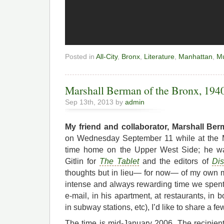
Posted in
All-City
,
Bronx
,
Literature
,
Manhattan
,
Mu
Marshall Berman of the Bronx, 194
Sep 13th, 2013 by
admin
My friend and collaborator, Marshall Be
on Wednesday September 11 while at the Me
time home on the Upper West Side; he 
Gitlin for
The Tablet
and the editors of
Dis
thoughts but in lieu— for now— of my own 
intense and always rewarding time we spent 
e-mail, in his apartment, at restaurants, in 
in subway stations, etc), I’d like to share a 
The time is mid-January 2006. The recipie