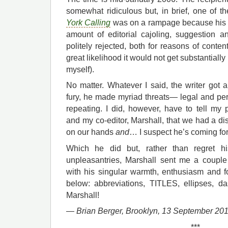
somewhat ridiculous but, in brief, one of th
York Calling
was on a rampage because his 
amount of editorial cajoling, suggestion
politely rejected, both for reasons of conten
great likelihood it would not get substantially 
myself).
No matter. Whatever I said, the writer got an
fury, he made myriad threats— legal and p
repeating. I did, however, have to tell my 
and my co-editor, Marshall, that we had a dis
on our hands
and
… I suspect he’s coming for
Which he did but, rather than regret h
unpleasantries, Marshall sent me a couple
with his singular warmth, enthusiasm and fo
below: abbreviations, TITLES, ellipses, d
Marshall!
—
Brian Berger,
Brooklyn, 13 September 20
***