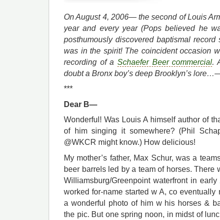
On August 4, 2006— the second of Louis Ar
year and every year (Pops believed he wa
posthumously discovered baptismal record 
was in the spirit! The coincident occasion 
recording of a
Schaefer Beer commercial
.
doubt a Bronx boy’s deep Brooklyn’s lore…
***
Dear B—
Wonderful! Was Louis A himself author of that
of him singing it somewhere? (Phil Schap
@WKCR might know.) How delicious!
My mother’s father, Max Schur, was a teamst
beer barrels led by a team of horses. There
Williamsburg/Greenpoint waterfront in early
worked for-name started w A, co eventually 
a wonderful photo of him w his horses & ba
the pic. But one spring noon, in midst of lun