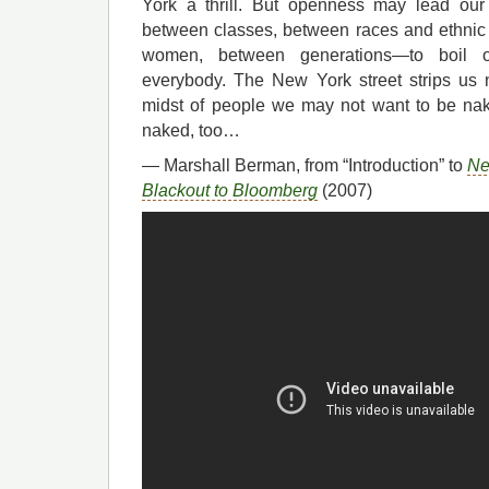
York a thrill. But openness may lead our
between classes, between races and ethni
women, between generations—to boil o
everybody. The New York street strips us 
midst of people we may not want to be nake
naked, too…
— Marshall Berman, from “Introduction” to
Ne
Blackout to Bloomberg
(2007)