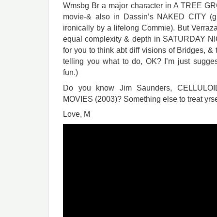
Wmsbg Br a major character in A TREE G
movie-& also in Dassin’s NAKED CITY (gre
ironically by a lifelong Commie). But Verra
equal complexity & depth in SATURDAY N
for you to think abt diff visions of Bridges, &
telling you what to do, OK? I’m just sugge
fun.)
Do you know Jim Saunders, CELLULO
MOVIES (2003)? Something else to treat yrsel
Love, M