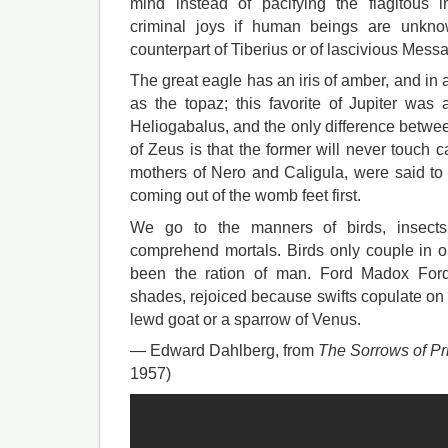
mind instead of pacifying the flagitous 
criminal joys if human beings are unkno
counterpart of Tiberius or of lascivious Messa
The great eagle has an iris of amber, and in 
as the topaz; this favorite of Jupiter was
Heliogabalus, and the only difference betwe
of Zeus is that the former will never touch c
mothers of Nero and Caligula, were said to 
coming out of the womb feet first.
We go to the manners of birds, insects,
comprehend mortals. Birds only couple in
been the ration of man. Ford Madox For
shades, rejoiced because swifts copulate on 
lewd goat or a sparrow of Venus.
— Edward Dahlberg, from
The Sorrows of Pr
1957)