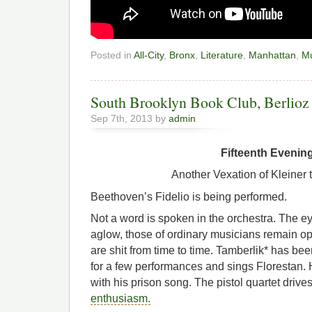
Posted in
All-City
,
Bronx
,
Literature
,
Manhattan
,
Mu
South Brooklyn Book Club, Berlioz 
Sep 7th, 2013 by
admin
Fifteenth Evenin
Another Vexation of Kleiner 
Beethoven’s Fidelio is being performed.
Not a word is spoken in the orchestra. The eyes
aglow, those of ordinary musicians remain o
are shit from time to time. Tamberlik* has 
for a few performances and sings Florestan. H
with his prison song. The pistol quartet driv
enthusiasm.