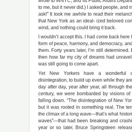
wrote to WNYC, and its Public Affairs Depart
to me, but it never did.) I asked people, and
ask!” It took me awhile to read their melan
that New York as an ideal- ized beloved c
wind, and nothing could bring it back.
I wouldn’t accept this. I had come back here 
form of peace, harmony, and democracy, and
them. Forty years later, I’m still determined.
then how far my city of dreams had unrave
was still going to come apart.
Yet New Yorkers have a wonderful 
disintegration, to build up even while they ar
day after day, year after year, all through the
century, we were bombarded by visions of 
falling down. “The disintegration of New Yo
but it was rooted in something real. The ter
the climax of a long wave—that’s what histori
waves”—that had been breaking and crashin
year or so later, Bruce Springsteen relea