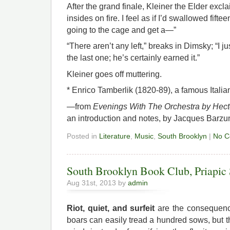
After the grand finale, Kleiner the Elder excl
insides on fire. I feel as if I’d swallowed fifte
going to the cage and get a—”
“There aren’t any left,” breaks in Dimsky; “I j
the last one; he’s certainly earned it.”
Kleiner goes off muttering.
* Enrico Tamberlik (1820-89), a famous Italia
—from
Evenings With The Orchestra by Hect
an introduction and notes, by Jacques Barzun
Posted in
Literature
,
Music
,
South Brooklyn
|
No C
South Brooklyn Book Club, Priapic 
Aug 31st, 2013 by
admin
Riot, quiet, and surfeit
are the consequenc
boars can easily tread a hundred sows, but 