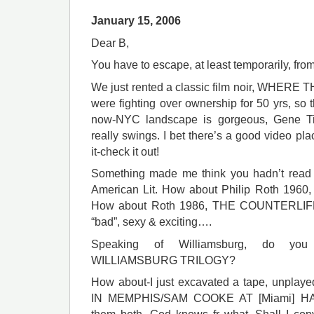
January 15, 2006
Dear B,
You have to escape, at least temporarily, fro
We just rented a classic film noir, WHER
were fighting over ownership for 50 yrs, so t
now-NYC landscape is gorgeous, Gene Tie
really swings. I bet there’s a good video pl
it-check it out!
Something made me think you hadn’t read 
American Lit. How about Philip Roth 
How about Roth 1986, THE COUNTERLIFE? 
“bad”, sexy & exciting….
Speaking of Williamsburg, do yo
WILLIAMSBURG TRILOGY?
How about-I just excavated a tape, unplay
IN MEMPHIS/SAM COOKE AT [Miami] H