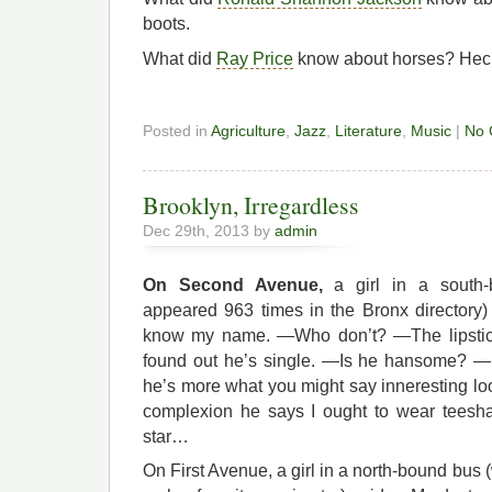
boots.
What did
Ray Price
know about horses? Heck
Posted in
Agriculture
,
Jazz
,
Literature
,
Music
|
No 
Brooklyn, Irregardless
Dec 29th, 2013 by
admin
On Second Avenue,
a girl in a south
appeared 963 times in the Bronx directory
know my name. —Who don’t? —The lipstick
found out he’s single. —Is he hansome? —
he’s more what you might say inneresting lo
complexion he says I ought to wear teesha
star…
On First Avenue, a girl in a north-bound bus 