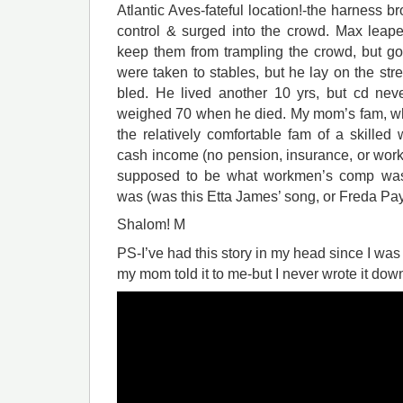
Atlantic Aves-fateful location!-the harness b
control & surged into the crowd. Max leape
keep them from trampling the crowd, but go
were taken to stables, but he lay on the stre
bled. He lived another 10 yrs, but cd nev
weighed 70 when he died. My mom’s fam, wh
the relatively comfortable fam of a skilled wo
cash income (no pension, insurance, or work
supposed to be what workmen’s comp was 
was (was this Etta James’ song, or Freda Pa
Shalom! M
PS-I’ve had this story in my head since I w
my mom told it to me-but I never wrote it down t