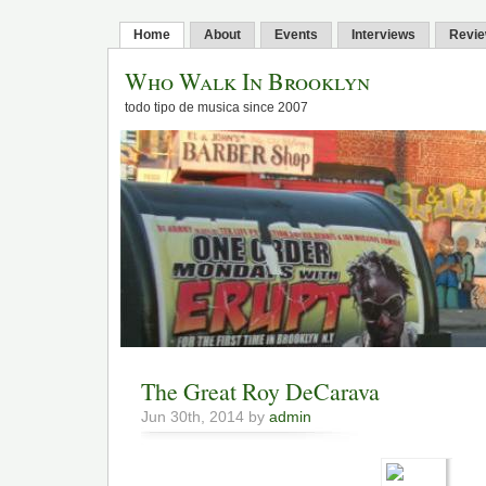
Home
About
Events
Interviews
Revi
Who Walk In Brooklyn
todo tipo de musica since 2007
The Great Roy DeCarava
Jun 30th, 2014 by
admin