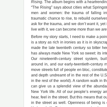
Rising
. The album begins with a heartrending
“The Rising” says about cities what Springs
men and women: the trauma of falling int
traumatic chance to rise, to rebuild ourselve
ask for the trauma, and we don’t want it, yet 
live with it, we can become more than we are
Before my story starts, I need to make a poin
is a story as rich in ironies as it is in skyscr
made the late twentieth century so bitter her
has always made New York so sweet: its inten
Our nineteenth-century street system, bui
around in, and our early-twentieth-century ma
move streets full of people en bloc, constitu
and depth undreamt of in the rest of the U.
in the rest of the world). A random walk in th
can give us a splendid view of the abundanc
New York life. All of our people’s energy a
hear, feel in the street. But this means that 
in the street as well. Openness of being i