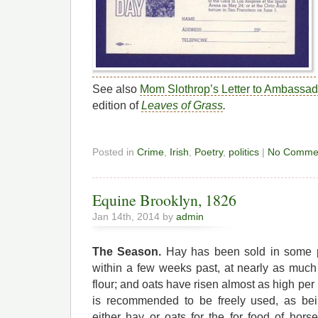
See also
Mom Slothrop’s Letter to Ambassa
edition of
Leaves of Grass
.
Posted in
Crime
,
Irish
,
Poetry
,
politics
|
No Comme
Equine Brooklyn, 1826
Jan 14th, 2014 by
admin
The Season.
Hay has been sold in some pa
within a few weeks past, at nearly as muc
flour; and oats have risen almost as high per
is recommended to be freely used, as be
either hay or oats for the for food of ho