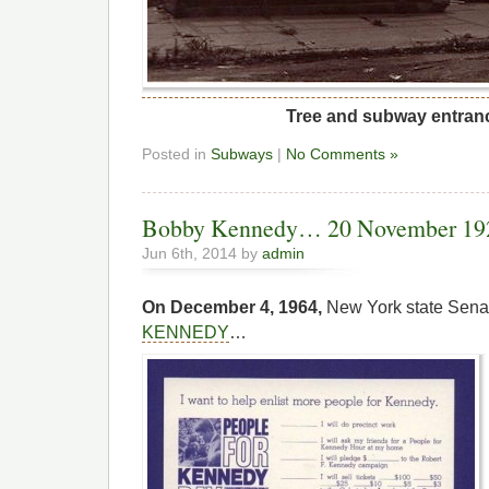
Tree and subway entran
Posted in
Subways
|
No Comments »
Bobby Kennedy… 20 November 1925
Jun 6th, 2014 by
admin
On December 4, 1964,
New York state Senat
KENNEDY
…