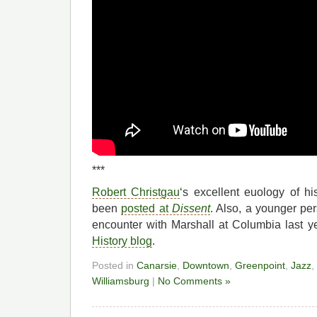
***
Robert Christgau
‘s excellent euology of h
been
posted at
Dissent
. Also, a younger pe
encounter with Marshall at Columbia last y
History blog
.
Posted in
Canarsie
,
Downtown
,
Greenpoint
,
Jazz
,
Williamsburg
|
No Comments »