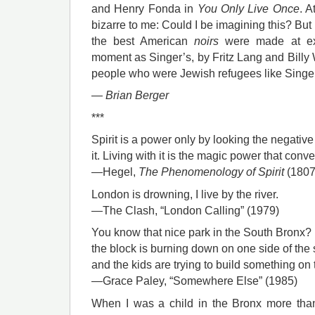
and Henry Fonda in
You Only Live Once
. A
bizarre to me: Could I be imagining this? But 
the best American
noirs
were made at exa
moment as Singer’s, by Fritz Lang and Billy W
people who were Jewish refugees like Singe
—
Brian Berger
***
Spirit is a power only by looking the negative 
it. Living with it is the magic power that conv
—Hegel,
The Phenomenology of Spirit
(1807
London is drowning, I live by the river.
—The Clash, “London Calling” (1979)
You know that nice park in the South Bronx? . 
the block is burning down on one side of the s
and the kids are trying to build something on 
—Grace Paley, “Somewhere Else” (1985)
When I was a child in the Bronx more tha