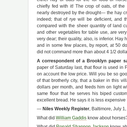
chiefly fed with it! The crop of oats, of t
nearly destroyed by the drought— the hay cr
indeed; that of rye will be deficient, and 
compared with the sheer quantity of land cu
and other vegetables for table use, are ver
very dear; their quality, also, is inferior. Ha
and in some few places, by report, at 50 do
did not command more than about 4 1/2 dollar
A correspondent of a Brooklyn paper s
paper of Saturday last, that flour is used in 
on account the low price. Will you be so goo
of that brotherly city, that a baker in this 
dollars per month, and feeds him on light 
same flour that he serves his biped custo
excellent bread. He says it is less expensive 
—
Niles Weekly Register
, Baltimore, July 1
What did
William Gaddis
know about horses? Q
What did
Ronald Shannon Jackson
know abo