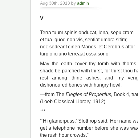
Aug 30th, 2013 by
admin
V
Terra tuum spinis obducat, lena, sepulcram,
et tua, quod non vis, sentiat umbra sitim;
nec sedeant cineri Manes, et Cerebrus altor
turpio iciuno terreaat ossa sono!
May the earth cover thy tomb with thorns
shade be parched with thirst, for thirst thou 
rest among thine ashes, and my venge
dishonoured bones with hungry howl.
—from The
Elegies of Propertius,
Book 4,
tra
(Loeb Classical Library, 1912)
***
“‘Hi glamorpuss,’ Slothrop said. Her name 
get a telephone number before she was wavi
the rush hour crowds.”