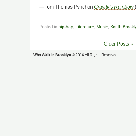
—from Thomas Pynchon
Gravity’s Rainbow
Posted in
hip-hop
,
Literature
,
Music
,
South Brookl
Older Posts »
Who Walk In Brooklyn
© 2016 All Rights Reserved.