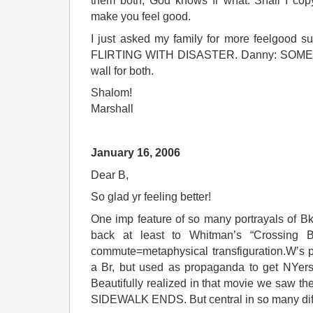
them both, God knows fr what. Shall I cop
make you feel good.
I just asked my family for more feelgood su
FLIRTING WITH DISASTER. Danny: SOME LI
wall for both.
Shalom!
Marshall
January 16, 2006
Dear B,
So glad yr feeling better!
One imp feature of so many portrayals of 
back at least to Whitman’s “Crossing B
commute=metaphysical transfiguration.W’s 
a Br, but used as propaganda to get NYers
Beautifully realized in that movie we saw 
SIDEWALK ENDS. But central in so many dif