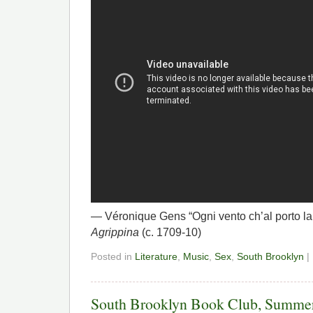
— Véronique Gens “Ogni vento ch’al porto la
Agrippina
(c. 1709-10)
Posted in
Literature
,
Music
,
Sex
,
South Brooklyn
|
South Brooklyn Book Club, Summe