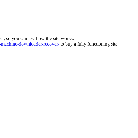
ver, so you can test how the site works.
machine-downloader-recover/
to buy a fully functioning site.