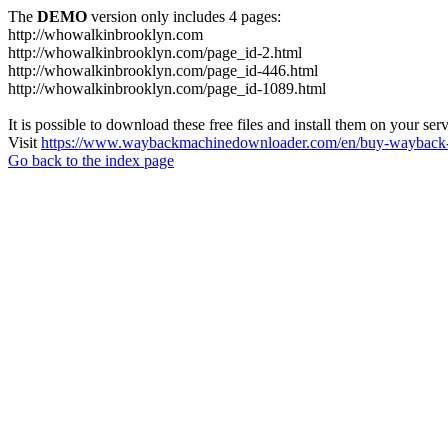
The
DEMO
version only includes 4 pages:
http://whowalkinbrooklyn.com
http://whowalkinbrooklyn.com/page_id-2.html
http://whowalkinbrooklyn.com/page_id-446.html
http://whowalkinbrooklyn.com/page_id-1089.html
It is possible to download these free files and install them on your ser
Visit
https://www.waybackmachinedownloader.com/en/buy-wayback-
Go back to the index page