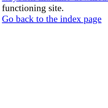
functioning site.
Go back to the index page