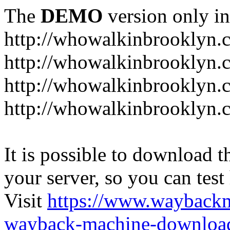
The
DEMO
version only in
http://whowalkinbrooklyn.
http://whowalkinbrooklyn.
http://whowalkinbrooklyn.
http://whowalkinbrooklyn.
It is possible to download th
your server, so you can test
Visit
https://www.wayback
wayback-machine-download