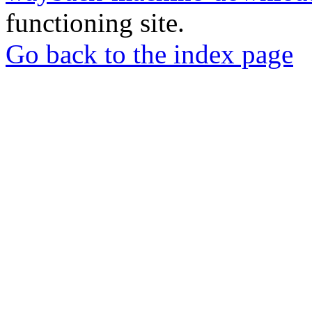
functioning site.
Go back to the index page