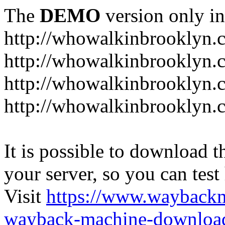
The
DEMO
version only in
http://whowalkinbrooklyn.
http://whowalkinbrooklyn.
http://whowalkinbrooklyn.
http://whowalkinbrooklyn.
It is possible to download th
your server, so you can test
Visit
https://www.wayback
wayback-machine-download