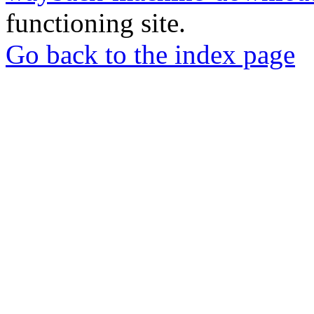
functioning site.
Go back to the index page