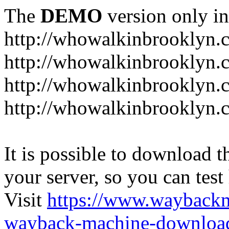
The
DEMO
version only in
http://whowalkinbrooklyn.
http://whowalkinbrooklyn.
http://whowalkinbrooklyn.
http://whowalkinbrooklyn.
It is possible to download th
your server, so you can test
Visit
https://www.wayback
wayback-machine-download