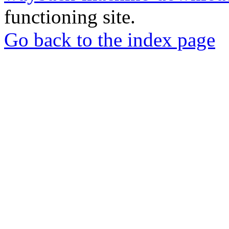
functioning site.
Go back to the index page