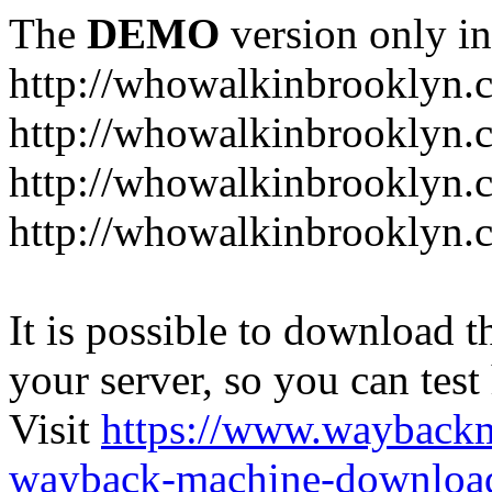
The
DEMO
version only in
http://whowalkinbrooklyn.
http://whowalkinbrooklyn.
http://whowalkinbrooklyn.
http://whowalkinbrooklyn.
It is possible to download th
your server, so you can test
Visit
https://www.wayback
wayback-machine-download