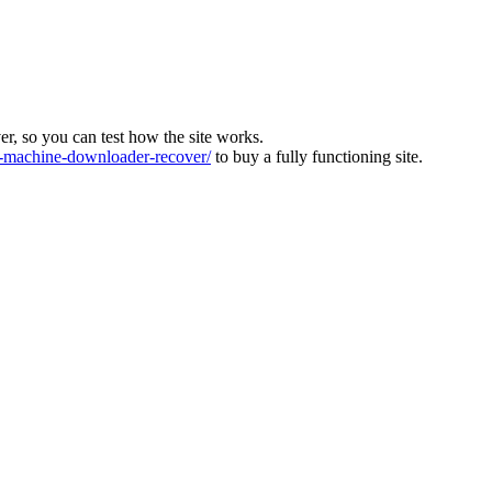
ver, so you can test how the site works.
machine-downloader-recover/
to buy a fully functioning site.