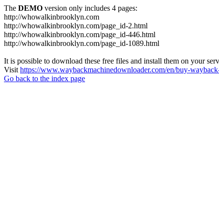
The
DEMO
version only includes 4 pages:
http://whowalkinbrooklyn.com
http://whowalkinbrooklyn.com/page_id-2.html
http://whowalkinbrooklyn.com/page_id-446.html
http://whowalkinbrooklyn.com/page_id-1089.html
It is possible to download these free files and install them on your ser
Visit
https://www.waybackmachinedownloader.com/en/buy-wayback-
Go back to the index page