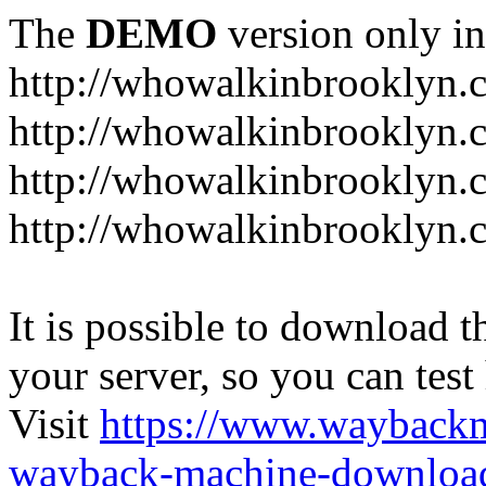
The
DEMO
version only in
http://whowalkinbrooklyn.
http://whowalkinbrooklyn.
http://whowalkinbrooklyn.
http://whowalkinbrooklyn.
It is possible to download th
your server, so you can test
Visit
https://www.wayback
wayback-machine-download