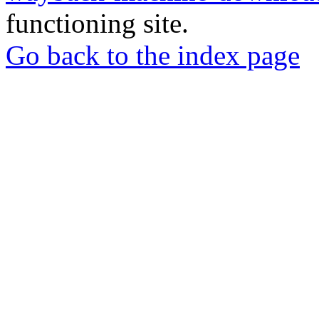
functioning site.
Go back to the index page