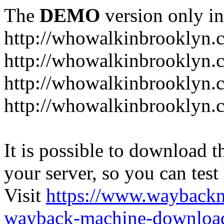
The
DEMO
version only in
http://whowalkinbrooklyn.
http://whowalkinbrooklyn.
http://whowalkinbrooklyn.
http://whowalkinbrooklyn.
It is possible to download th
your server, so you can test
Visit
https://www.wayback
wayback-machine-download