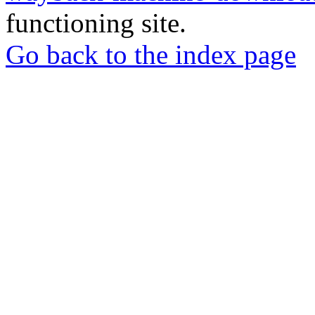
functioning site.
Go back to the index page