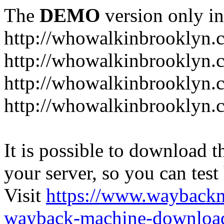
The
DEMO
version only in
http://whowalkinbrooklyn.
http://whowalkinbrooklyn.
http://whowalkinbrooklyn.
http://whowalkinbrooklyn.
It is possible to download th
your server, so you can test
Visit
https://www.wayback
wayback-machine-download