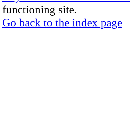
functioning site.
Go back to the index page