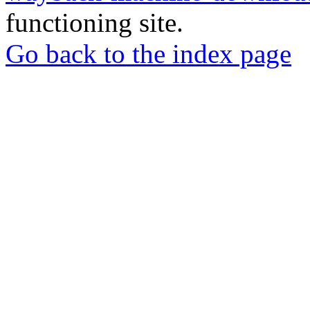
functioning site.
Go back to the index page