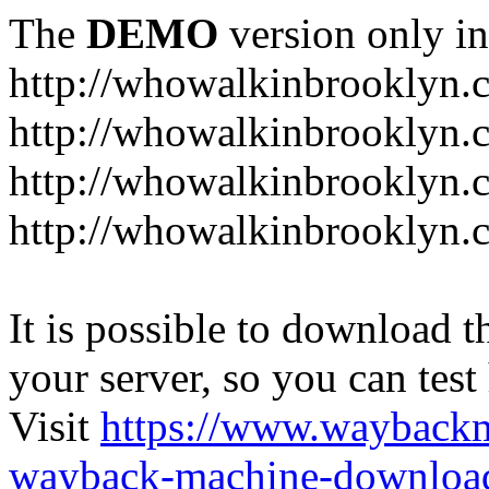
The
DEMO
version only in
http://whowalkinbrooklyn.
http://whowalkinbrooklyn.
http://whowalkinbrooklyn.
http://whowalkinbrooklyn.
It is possible to download th
your server, so you can test
Visit
https://www.wayback
wayback-machine-download