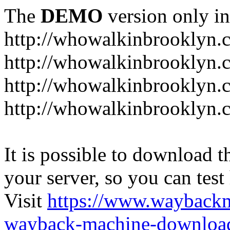
The
DEMO
version only in
http://whowalkinbrooklyn.
http://whowalkinbrooklyn.
http://whowalkinbrooklyn.
http://whowalkinbrooklyn.
It is possible to download th
your server, so you can test
Visit
https://www.wayback
wayback-machine-download