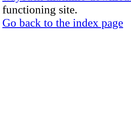
functioning site.
Go back to the index page