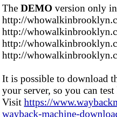
The
DEMO
version only in
http://whowalkinbrooklyn.
http://whowalkinbrooklyn.
http://whowalkinbrooklyn.
http://whowalkinbrooklyn.
It is possible to download th
your server, so you can test
Visit
https://www.wayback
wayback-machine-download