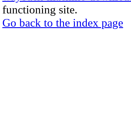
functioning site.
Go back to the index page