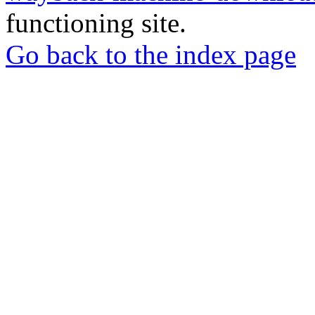
functioning site.
Go back to the index page