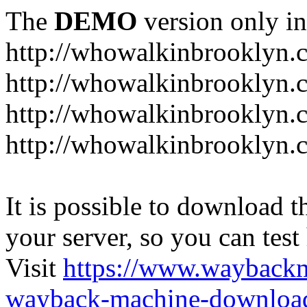
The
DEMO
version only in
http://whowalkinbrooklyn.
http://whowalkinbrooklyn.
http://whowalkinbrooklyn.
http://whowalkinbrooklyn.
It is possible to download th
your server, so you can test
Visit
https://www.wayback
wayback-machine-download