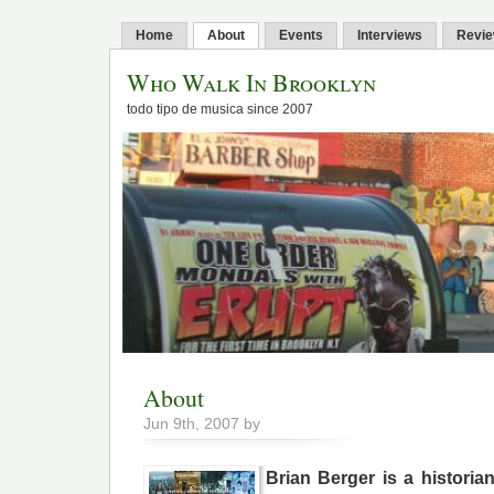
Home
About
Events
Interviews
Revi
Who Walk In Brooklyn
todo tipo de musica since 2007
About
Jun 9th, 2007 by
Brian Berger is a historian