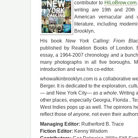
contributor to
HiLoBrow.com
writing are 19th and 20th 
American vernacular and w
literature, including moderni
Brooklyn.
His book
New York Calling: From Blac
published by Reaktion Books of London. B
essay, a 1964-2007 chronology and a bunch o
many photographs in all five boroughs. M
introduction and was his co-editor.
whowalkinbrooklyn.com is a collaborative we
Berger. It is dedicated to the exploration, cul
— and New York City—
as a whole
. Writing 
other places, especially Georgia, Florida , T
West Indies pops up as well. The opinions he
reflect those of
anyone,
not even their author
Managing Editor:
Rutherford B. Trace
Fiction Editor:
Kenny Wisdom