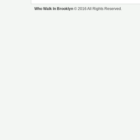
Who Walk In Brooklyn
© 2016 All Rights Reserved.