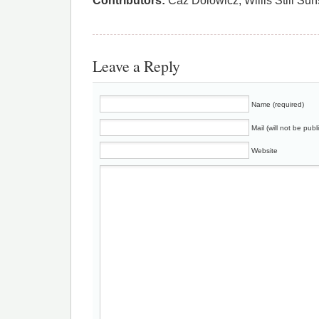
Contributors:
Caz Dolowicz, Willis Still Su
Leave a Reply
Name (required)
Mail (will not be publ
Website